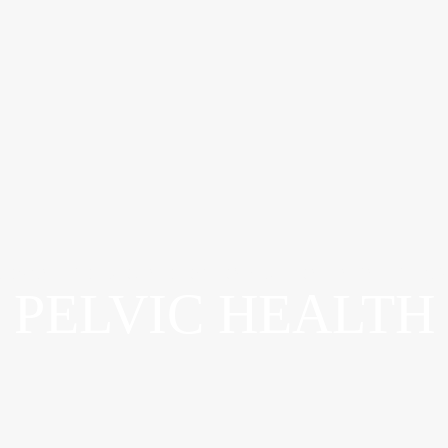
ADVANCED WOUND OSTOMY & CONTINENCE CAR
PELVIC HEALTH