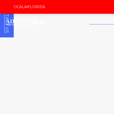
CONTACT US
OCALA
FLORIDA
HOME
ABOU