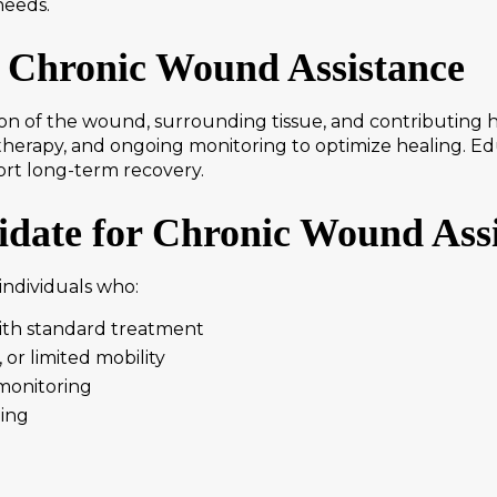
needs.
 Chronic Wound Assistance
on of the wound, surrounding tissue, and contributing 
e therapy, and ongoing monitoring to optimize healing. 
port long-term recovery.
date for Chronic Wound Ass
individuals who:
ith standard treatment
 or limited mobility
monitoring
ling