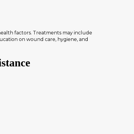
health factors. Treatments may include
Education on wound care, hygiene, and
istance