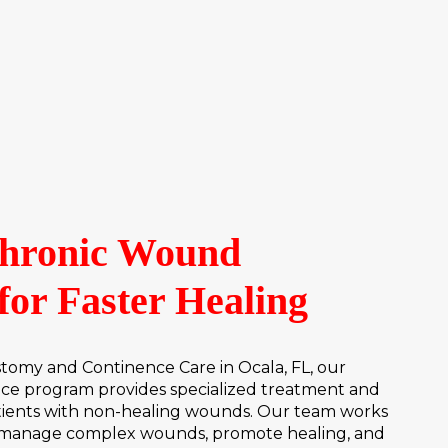
Chronic Wound
for Faster Healing
my and Continence Care in Ocala, FL, our
ce program provides specialized treatment and
tients with non-healing wounds. Our team works
to manage complex wounds, promote healing, and