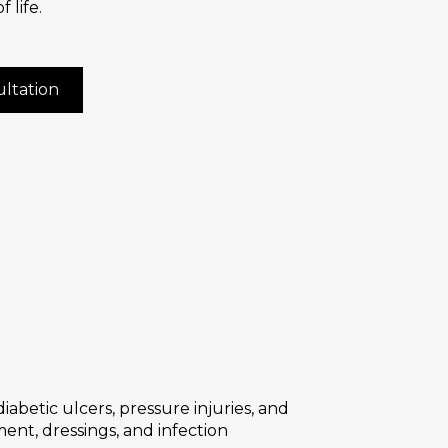
 life.
ltation
abetic ulcers, pressure injuries, and
nt, dressings, and infection