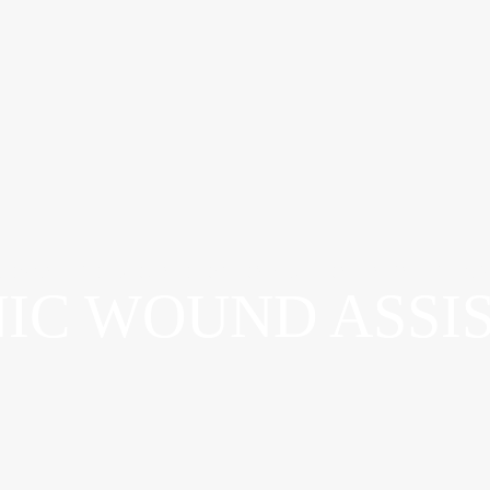
ADVANCED WOUND OSTOMY & CONTINENCE CAR
IC WOUND ASSI