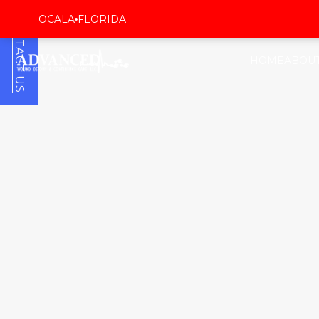
CONTACT US
OCALA
FLORIDA
HOME
ABOU