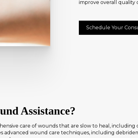
improve overall quality of
Schedule Your Consu
und Assistance?
nsive care of wounds that are slow to heal, including di
s advanced wound care techniques, including debrideme