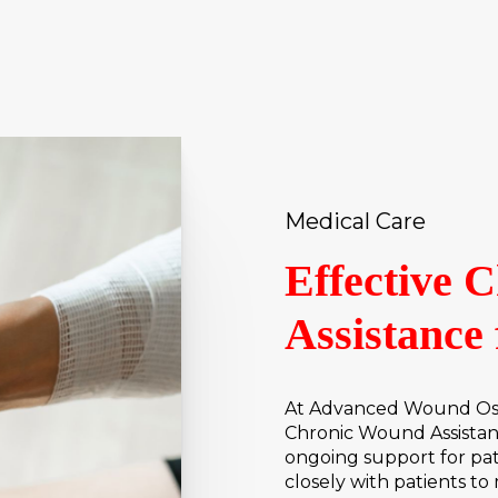
Medical Care
Effective 
Assistance 
At Advanced Wound Osto
Chronic Wound Assistan
ongoing support for pa
closely with patients 