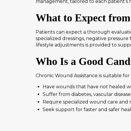
management, tailored to each patient’s 
What to Expect from
Patients can expect a thorough evaluati
specialized dressings, negative pressur
lifestyle adjustments is provided to sup
Who Is a Good Candi
Chronic Wound Assistance is suitable for 
Have wounds that have not healed w
Suffer from diabetes, vascular disease,
Require specialized wound care and 
Seek support for faster and safer hea