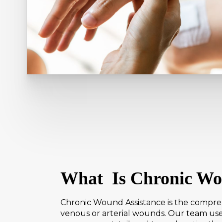
What Is Chronic Wo
Chronic Wound Assistance is the comprehe
venous or arterial wounds. Our team use