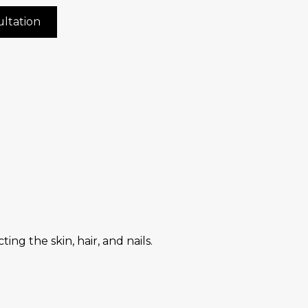
ltation
ng the skin, hair, and nails.