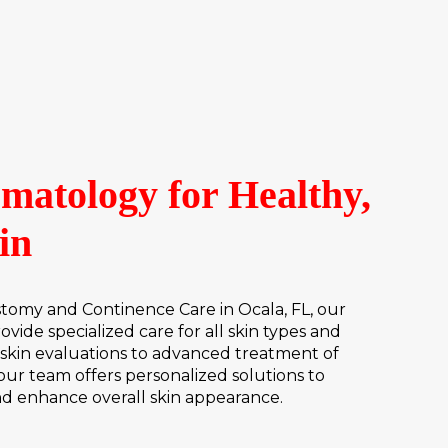
matology for Healthy,
in
my and Continence Care in Ocala, FL, our
vide specialized care for all skin types and
skin evaluations to advanced treatment of
 our team offers personalized solutions to
nd enhance overall skin appearance.