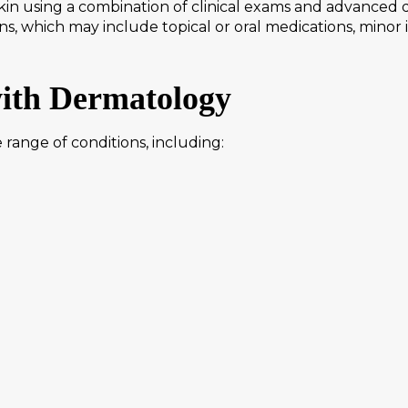
n using a combination of clinical exams and advanced di
ns, which may include topical or oral medications, minor
with Dermatology
range of conditions, including: