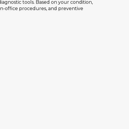
agnostic tools. Based on your condition,
 in-office procedures, and preventive