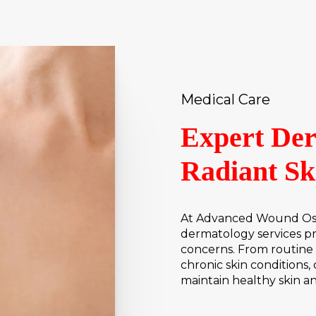
Medical Care
Expert Der
Radiant Sk
At Advanced Wound Osto
dermatology services pro
concerns. From routine 
chronic skin conditions,
maintain healthy skin a