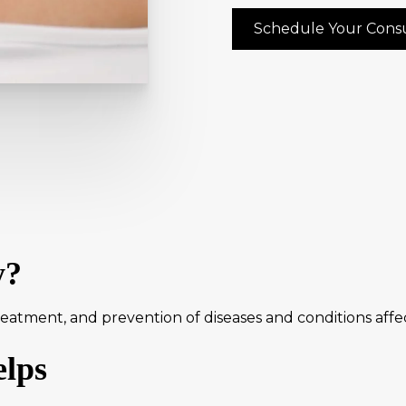
Schedule Your Consu
y?
atment, and prevention of diseases and conditions affecti
lps