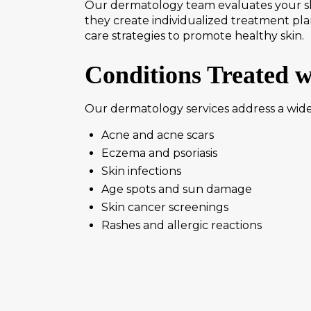
Our dermatology team evaluates your ski
they create individualized treatment pla
care strategies to promote healthy skin.
Conditions Treated 
Our dermatology services address a wide 
Acne and acne scars
Eczema and psoriasis
Skin infections
Age spots and sun damage
Skin cancer screenings
Rashes and allergic reactions