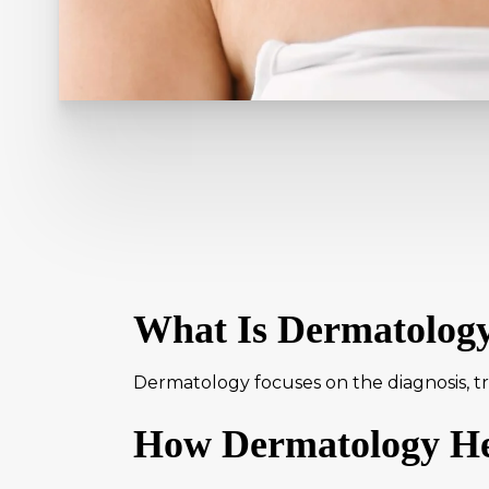
What Is Dermatolog
Dermatology focuses on the diagnosis, tre
How Dermatology He