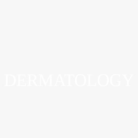
ADVANCED WOUND OSTOMY & CONTINENCE CAR
DERMATOLOGY