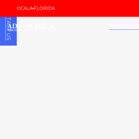
CONTACT US
OCALA
FLORIDA
HOME
ABOU