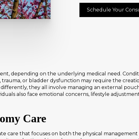
Schedule Your Consu
t, depending on the underlying medical need. Conditio
s, trauma, or bladder dysfunction may require the creatio
ifferently, they all involve managing an external pouch
iduals also face emotional concerns, lifestyle adjustme
tomy Care
e care that focuses on both the physical management o