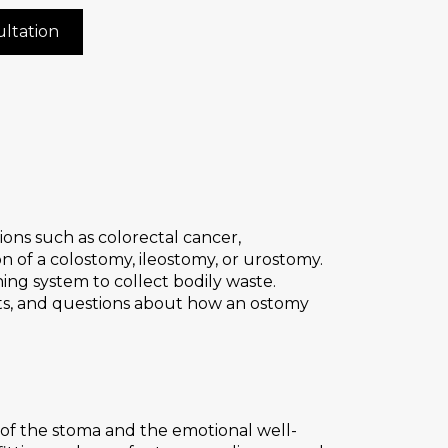
ltation
ns such as colorectal cancer,
n of a colostomy, ileostomy, or urostomy.
ing system to collect bodily waste.
nts, and questions about how an ostomy
f the stoma and the emotional well-