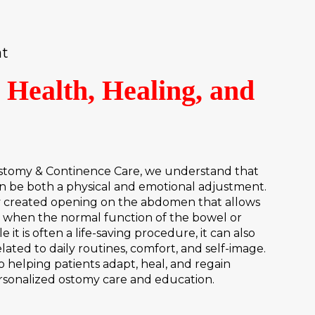
at
 Health, Healing, and
e
tomy & Continence Care, we understand that
an be both a physical and emotional adjustment.
ly created opening on the abdomen that allows
y when the normal function of the bowel or
e it is often a life-saving procedure, it can also
ated to daily routines, comfort, and self-image.
 helping patients adapt, heal, and regain
sonalized ostomy care and education.