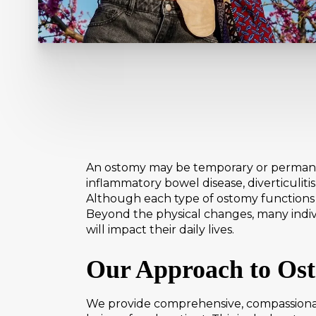
An ostomy may be temporary or permanen
inflammatory bowel disease, diverticuliti
Although each type of ostomy functions d
Beyond the physical changes, many indiv
will impact their daily lives.
Our Approach to Os
We provide comprehensive, compassionat