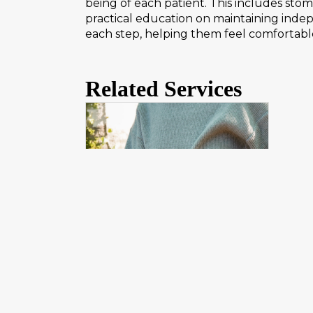
being of each patient. This includes sto
practical education on maintaining ind
each step, helping them feel comfortabl
Related Services
Ostomy Management