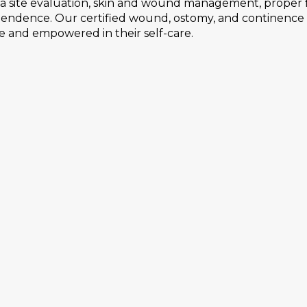
ma site evaluation, skin and wound management, proper f
ependence. Our certified wound, ostomy, and continenc
e and empowered in their self-care.