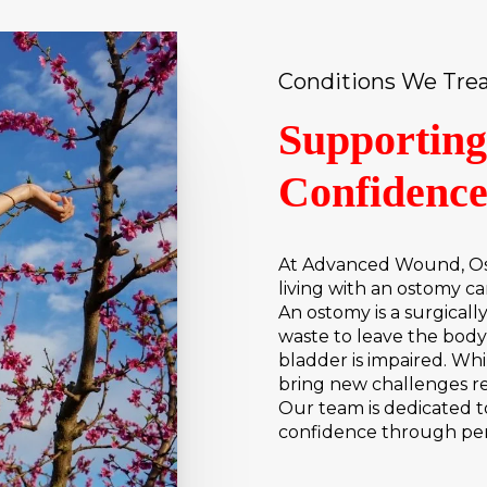
Conditions We Tre
Supporting
Confidenc
At Advanced Wound, Os
living with an ostomy c
An ostomy is a surgical
waste to leave the bod
bladder is impaired. Whil
bring new challenges rel
Our team is dedicated to
confidence through per