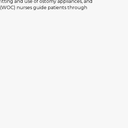
itting and use of ostomy appliances, and
e (WOC) nurses guide patients through