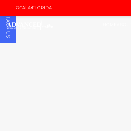
CONTACT US
OCALA
FLORIDA
HOME
ABOU